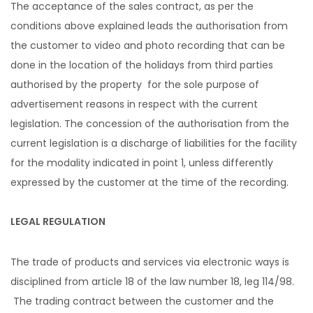
The acceptance of the sales contract, as per the
conditions above explained leads the authorisation from
the customer to video and photo recording that can be
done in the location of the holidays from third parties
authorised by the property for the sole purpose of
advertisement reasons in respect with the current
legislation. The concession of the authorisation from the
current legislation is a discharge of liabilities for the facility
for the modality indicated in point 1, unless differently
expressed by the customer at the time of the recording.
LEGAL REGULATION
The trade of products and services via electronic ways is
disciplined from article 18 of the law number 18, leg 114/98.
The trading contract between the customer and the