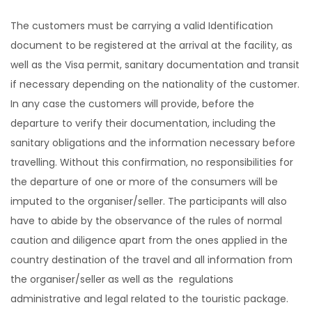
The customers must be carrying a valid Identification
document to be registered at the arrival at the facility, as
well as the Visa permit, sanitary documentation and transit
if necessary depending on the nationality of the customer.
In any case the customers will provide, before the
departure to verify their documentation, including the
sanitary obligations and the information necessary before
travelling. Without this confirmation, no responsibilities for
the departure of one or more of the consumers will be
imputed to the organiser/seller. The participants will also
have to abide by the observance of the rules of normal
caution and diligence apart from the ones applied in the
country destination of the travel and all information from
the organiser/seller as well as the regulations
administrative and legal related to the touristic package.