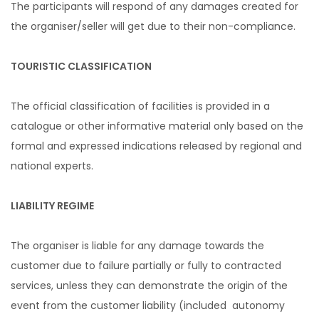
The participants will respond of any damages created for
the organiser/seller will get due to their non-compliance.
TOURISTIC CLASSIFICATION
The official classification of facilities is provided in a
catalogue or other informative material only based on the
formal and expressed indications released by regional and
national experts.
LIABILITY REGIME
The organiser is liable for any damage towards the
customer due to failure partially or fully to contracted
services, unless they can demonstrate the origin of the
event from the customer liability (included autonomy