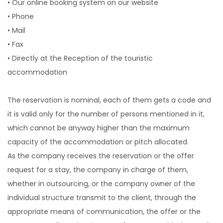
• Our online booking system on our website
• Phone
• Mail
• Fax
• Directly at the Reception of the touristic
accommodation
The reservation is nominal, each of them gets a code and
it is valid only for the number of persons mentioned in it,
which cannot be anyway higher than the maximum
capacity of the accommodation or pitch allocated.
As the company receives the reservation or the offer
request for a stay, the company in charge of them,
whether in outsourcing, or the company owner of the
individual structure transmit to the client, through the
appropriate means of communication, the offer or the