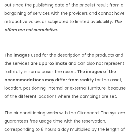
out since the publishing date of the pricelist result from a
bargaining of services with the providers and cannot have
retroactive value, as subjected to limited availability.
The
offers are not cumulative.
The
images
used for the description of the products and
the services
are approximate
and can also not represent
faithfully in some cases the resort.
The images of the
accommodations may differ from reality
for the asset,
location, positioning, internal or external furniture, beacuse
of the different locations where the campings are set.
The air conditioning works with the Climacard. The system
guarantees free usage time with the reservation,
corresponding to 8 hours a day multiplied by the length of