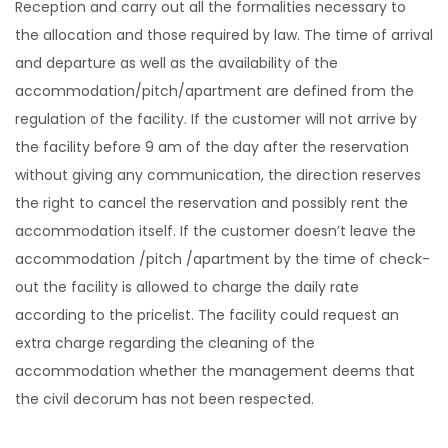
Reception and carry out all the formalities necessary to
the allocation and those required by law. The time of arrival
and departure as well as the availability of the
accommodation/pitch/apartment are defined from the
regulation of the facility. If the customer will not arrive by
the facility before 9 am of the day after the reservation
without giving any communication, the direction reserves
the right to cancel the reservation and possibly rent the
accommodation itself. If the customer doesn’t leave the
accommodation /pitch /apartment by the time of check-
out the facility is allowed to charge the daily rate
according to the pricelist. The facility could request an
extra charge regarding the cleaning of the
accommodation whether the management deems that
the civil decorum has not been respected.