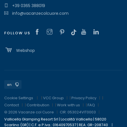
+39 0365 388019
info@vacanzecolcuore.com
FOLLOW US
Webshop
Cookie Settings
|
VCC Group
|
Privacy Policy
|
Contact
|
Contribution
|
Work with us
|
FAQ
© 2026 Vacanze col Cuore
CIR: 053024VIT0003
Vallicella Glamping Resort Srl | Località Vallicella | 58020
Scarlino (GR) | C.F. e P.Iva.: 01640970537 | REA: GR-208740