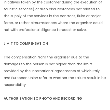
initiatives taken by the customer during the execution of
touristic services) or alien circumstances not related to
the supply of the services in the contract, fluke or major
force, or rather circumstances where the organiser could
not with professional diligence forecast or solve.
LIMIT TO COMPENSATION
The compensation from the organiser due to the
damages to the person is not higher than the limits
provided by the International agreements of which Italy
and European Union refer to whether the failure result in his
responsibility.
AUTHORIZATION TO PHOTO AND RECORDING