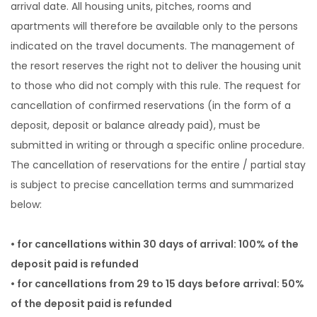
arrival date. All housing units, pitches, rooms and
apartments will therefore be available only to the persons
indicated on the travel documents. The management of
the resort reserves the right not to deliver the housing unit
to those who did not comply with this rule. The request for
cancellation of confirmed reservations (in the form of a
deposit, deposit or balance already paid), must be
submitted in writing or through a specific online procedure.
The cancellation of reservations for the entire / partial stay
is subject to precise cancellation terms and summarized
below:
• for cancellations within 30 days of arrival: 100% of the
deposit paid is refunded
• for cancellations from 29 to 15 days before arrival: 50%
of the deposit paid is refunded