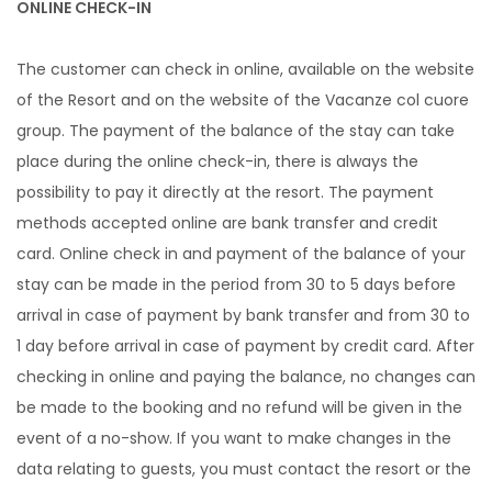
ONLINE CHECK-IN
The customer can check in online, available on the website
of the Resort and on the website of the Vacanze col cuore
group. The payment of the balance of the stay can take
place during the online check-in, there is always the
possibility to pay it directly at the resort. The payment
methods accepted online are bank transfer and credit
card. Online check in and payment of the balance of your
stay can be made in the period from 30 to 5 days before
arrival in case of payment by bank transfer and from 30 to
1 day before arrival in case of payment by credit card. After
checking in online and paying the balance, no changes can
be made to the booking and no refund will be given in the
event of a no-show. If you want to make changes in the
data relating to guests, you must contact the resort or the