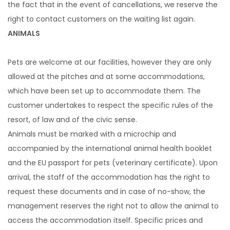
the fact that in the event of cancellations, we reserve the
right to contact customers on the waiting list again.
ANIMALS
Pets are welcome at our facilities, however they are only
allowed at the pitches and at some accommodations,
which have been set up to accommodate them. The
customer undertakes to respect the specific rules of the
resort, of law and of the civic sense.
Animals must be marked with a microchip and
accompanied by the international animal health booklet
and the EU passport for pets (veterinary certificate). Upon
arrival, the staff of the accommodation has the right to
request these documents and in case of no-show, the
management reserves the right not to allow the animal to
access the accommodation itself. Specific prices and