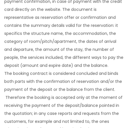
payment confirmation, in case of payment with the credit
card directly on the website. The document is
representative as reservation offer or confirmation and
contains the summary details valid for the reservation: it
specifics the structure name, the accommodation, the
category of room/pitch/apartment, the dates of arrival
and departure, the amount of the stay, the number of
people, the services included, the different ways to pay the
deposit (amount and expire date) and the balance.
The booking contract is considered concluded and binds
both parts with the confirmation of reservation and/or the
payment of the deposit or the balance from the client.
Therefore the booking is accepted only at the moment of
receiving the payment of the deposit/balance pointed in
the quotation; in any case reports and requests from the
customers, for example and not limited to, the ones