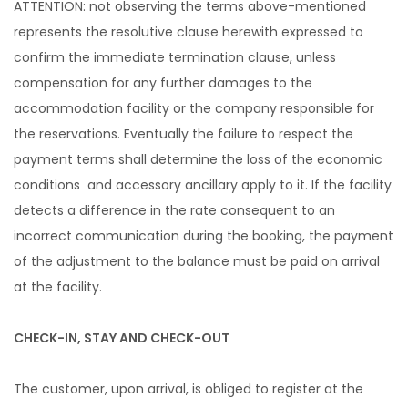
ATTENTION: not observing the terms above-mentioned
represents the resolutive clause herewith expressed to
confirm the immediate termination clause, unless
compensation for any further damages to the
accommodation facility or the company responsible for
the reservations. Eventually the failure to respect the
payment terms shall determine the loss of the economic
conditions and accessory ancillary apply to it. If the facility
detects a difference in the rate consequent to an
incorrect communication during the booking, the payment
of the adjustment to the balance must be paid on arrival
at the facility.
CHECK-IN, STAY AND CHECK-OUT
The customer, upon arrival, is obliged to register at the