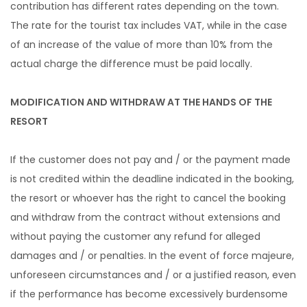
contribution has different rates depending on the town.
The rate for the tourist tax includes VAT, while in the case
of an increase of the value of more than 10% from the
actual charge the difference must be paid locally.
MODIFICATION AND WITHDRAW AT THE HANDS OF THE
RESORT
If the customer does not pay and / or the payment made
is not credited within the deadline indicated in the booking,
the resort or whoever has the right to cancel the booking
and withdraw from the contract without extensions and
without paying the customer any refund for alleged
damages and / or penalties. In the event of force majeure,
unforeseen circumstances and / or a justified reason, even
if the performance has become excessively burdensome