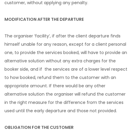
customer, without applying any penalty.
MODIFICATION AFTER THE DEPARTURE
The organiser ‘facility’, if after the client departure finds
himself unable for any reason, except for a client personal
one, to provide the services booked, will have to provide an
alternative solution without any extra charges for the
booker side, and if the services are of a lower level respect
to how booked, refund them to the customer with an
appropriate amount. If there would be any other
alternative solution the organiser will refund the customer
in the right measure for the difference from the services
used until the early departure and those not provided.
OBLIGATION FOR THE CUSTOMER