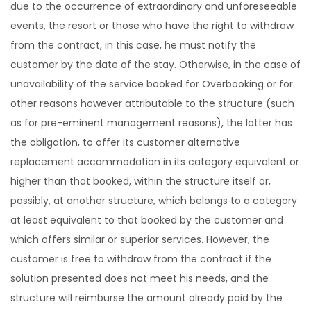
due to the occurrence of extraordinary and unforeseeable
events, the resort or those who have the right to withdraw
from the contract, in this case, he must notify the
customer by the date of the stay. Otherwise, in the case of
unavailability of the service booked for Overbooking or for
other reasons however attributable to the structure (such
as for pre-eminent management reasons), the latter has
the obligation, to offer its customer alternative
replacement accommodation in its category equivalent or
higher than that booked, within the structure itself or,
possibly, at another structure, which belongs to a category
at least equivalent to that booked by the customer and
which offers similar or superior services. However, the
customer is free to withdraw from the contract if the
solution presented does not meet his needs, and the
structure will reimburse the amount already paid by the