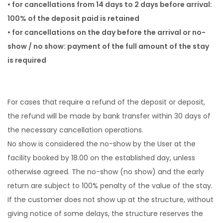
• for cancellations from 14 days to 2 days before arrival:
100% of the deposit paid is retained
• for cancellations on the day before the arrival or no-
show / no show: payment of the full amount of the stay
is required
For cases that require a refund of the deposit or deposit,
the refund will be made by bank transfer within 30 days of
the necessary cancellation operations.
No show is considered the no-show by the User at the
facility booked by 18.00 on the established day, unless
otherwise agreed. The no-show (no show) and the early
return are subject to 100% penalty of the value of the stay.
If the customer does not show up at the structure, without
giving notice of some delays, the structure reserves the