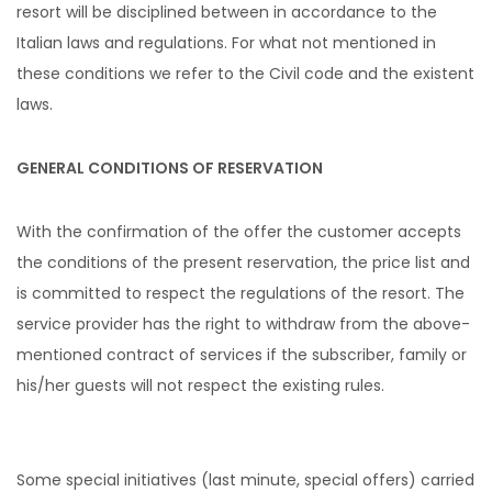
resort will be disciplined between in accordance to the
Italian laws and regulations. For what not mentioned in
these conditions we refer to the Civil code and the existent
laws.
GENERAL CONDITIONS OF RESERVATION
With the confirmation of the offer the customer accepts
the conditions of the present reservation, the price list and
is committed to respect the regulations of the resort. The
service provider has the right to withdraw from the above-
mentioned contract of services if the subscriber, family or
his/her guests will not respect the existing rules.
Some special initiatives (last minute, special offers) carried