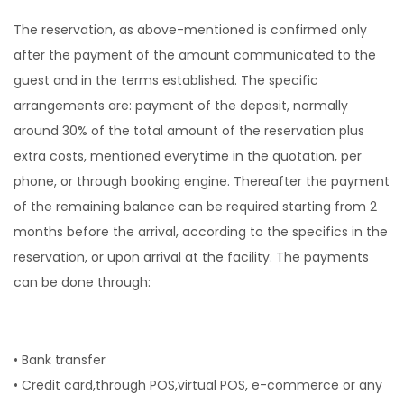
The reservation, as above-mentioned is confirmed only
after the payment of the amount communicated to the
guest and in the terms established. The specific
arrangements are: payment of the deposit, normally
around 30% of the total amount of the reservation plus
extra costs, mentioned everytime in the quotation, per
phone, or through booking engine. Thereafter the payment
of the remaining balance can be required starting from 2
months before the arrival, according to the specifics in the
reservation, or upon arrival at the facility. The payments
can be done through:
• Bank transfer
• Credit card,through POS,virtual POS, e-commerce or any