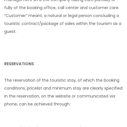
fully of the booking office, call center and customer care.
“Customer” meant, a natural or legal person concluding a
touristic contract/package of sales within the tourism as a
guest.
RESERVATIONS
The reservation of the touristic stay, of which the booking
conditions, pricelist and minimum stay are clearly specified
in the reservation, on the website or communicated via
phone, can be achieved through: