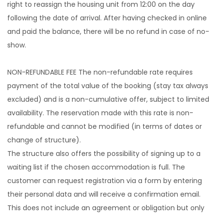
right to reassign the housing unit from 12:00 on the day
following the date of arrival. After having checked in online
and paid the balance, there will be no refund in case of no-
show.
NON-REFUNDABLE FEE The non-refundable rate requires
payment of the total value of the booking (stay tax always
excluded) and is a non-cumulative offer, subject to limited
availability. The reservation made with this rate is non-
refundable and cannot be modified (in terms of dates or
change of structure).
The structure also offers the possibility of signing up to a
waiting list if the chosen accommodation is full. The
customer can request registration via a form by entering
their personal data and will receive a confirmation email.
This does not include an agreement or obligation but only