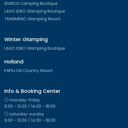
SIVINOS Camping Boutique
LAGO IDRO Glamping Boutique
TRASIMENO Glamping Resort
Winter Glamping
LAGO IDRO Glamping Boutique
Holland
PAPILLON Country Resort
Info & Booking Center
monday-friday
9.00 - 13.00 / 14.00 - 18.00
saturday-sunday
9.00 - 13.00 / 14.00 - 18.00