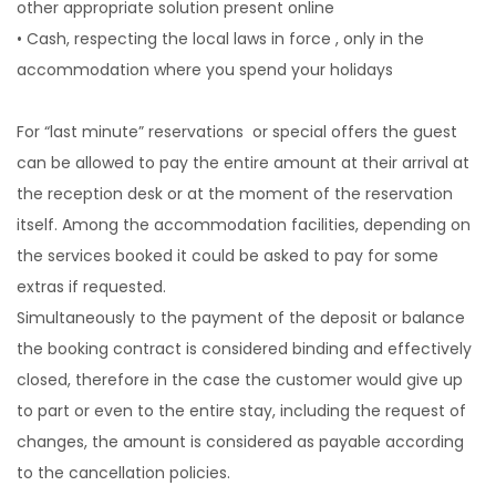
other appropriate solution present online
• Cash, respecting the local laws in force , only in the
accommodation where you spend your holidays
For “last minute” reservations or special offers the guest
can be allowed to pay the entire amount at their arrival at
the reception desk or at the moment of the reservation
itself. Among the accommodation facilities, depending on
the services booked it could be asked to pay for some
extras if requested.
Simultaneously to the payment of the deposit or balance
the booking contract is considered binding and effectively
closed, therefore in the case the customer would give up
to part or even to the entire stay, including the request of
changes, the amount is considered as payable according
to the cancellation policies.