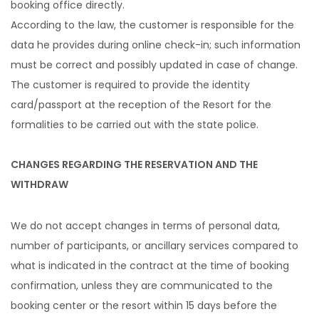
booking office directly.
According to the law, the customer is responsible for the
data he provides during online check-in; such information
must be correct and possibly updated in case of change.
The customer is required to provide the identity
card/passport at the reception of the Resort for the
formalities to be carried out with the state police.
CHANGES REGARDING THE RESERVATION AND THE
WITHDRAW
We do not accept changes in terms of personal data,
number of participants, or ancillary services compared to
what is indicated in the contract at the time of booking
confirmation, unless they are communicated to the
booking center or the resort within 15 days before the