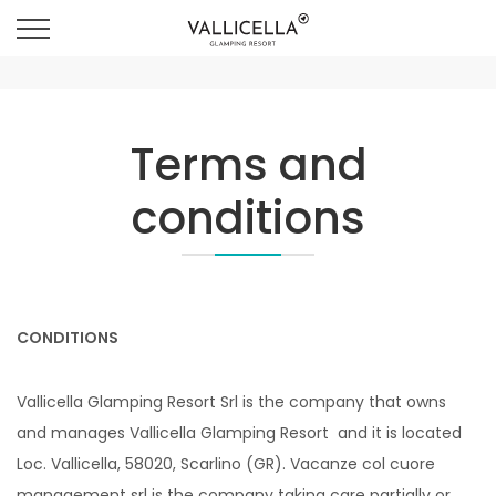
Terms and
conditions
CONDITIONS
Vallicella Glamping Resort Srl is the company that owns
and manages Vallicella Glamping Resort and it is located
Loc. Vallicella, 58020, Scarlino (GR). Vacanze col cuore
management srl is the company taking care partially or