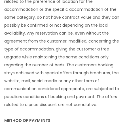
related to the preference of location for the
accommodation or the specific accommodation of the
same category, do not have contract value and they can
possibly be confirmed or not depending on the local
availability. Any reservation can be, even without the
agreement from the customer, modified, concerning the
type of accommodation, giving the customer a free
upgrade while maintaining the same conditions only
regarding the number of beds. The customers booking
stays achieved with special offers through brochures, the
website, mail, social media or any other form of
communication considered appropriate, are subjected to
peculiars conditions of booking and payment. The offers
related to a price discount are not cumulative.
METHOD OF PAYMENTS