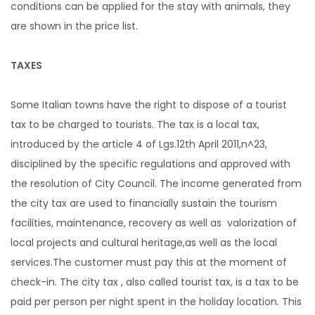
conditions can be applied for the stay with animals, they
are shown in the price list.
TAXES
Some Italian towns have the right to dispose of a tourist
tax to be charged to tourists. The tax is a local tax,
introduced by the article 4 of Lgs.12th April 2011,n^23,
disciplined by the specific regulations and approved with
the resolution of City Council. The income generated from
the city tax are used to financially sustain the tourism
facilities, maintenance, recovery as well as valorization of
local projects and cultural heritage,as well as the local
services.The customer must pay this at the moment of
check-in. The city tax , also called tourist tax, is a tax to be
paid per person per night spent in the holiday location. This