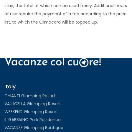
stay, the total of which can be used freely. Additional hours
of use require the payment of a fee according to the price
list, to which the Climacard will be topped up.
Italy
CHIANTI Glamping Resort
VALLICELLA Glamping Resort
WEEKEND Glamping Resort
IL GABBIANO Park Residence
VACANZE Glamping Boutique