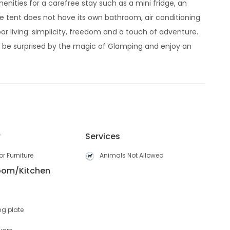
enities for a carefree stay such as a mini fridge, an
he tent does not have its own bathroom, air conditioning
or living: simplicity, freedom and a touch of adventure.
lf be surprised by the magic of Glamping and enjoy an
r
Services
r Furniture
Animals Not Allowed
Room/Kitchen
ng plate