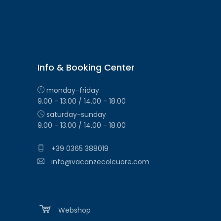
Info & Booking Center
monday-friday
9.00 - 13.00 / 14.00 - 18.00
saturday-sunday
9.00 - 13.00 / 14.00 - 18.00
+39 0365 388019
info@vacanzecolcuore.com
Webshop