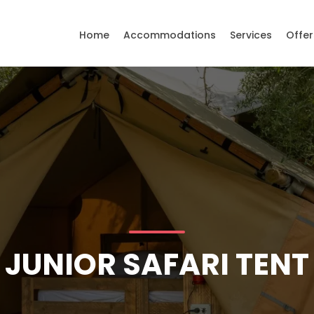
Home
Accommodations
Services
Offer
JUNIOR SAFARI TENT