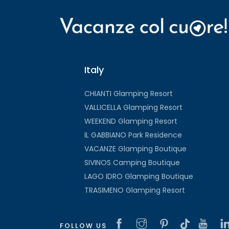
Italy
CHIANTI Glamping Resort
VALLICELLA Glamping Resort
WEEKEND Glamping Resort
IL GABBIANO Park Residence
VACANZE Glamping Boutique
SIVINOS Camping Boutique
LAGO IDRO Glamping Boutique
TRASIMENO Glamping Resort
FOLLOW US