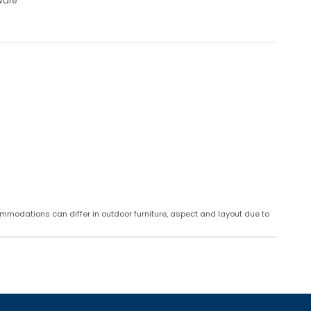
ware
mmodations can differ in outdoor furniture, aspect and layout due to