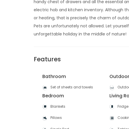
handy chest of drawers and all the essential am
electric hob and kitchen inventory. Although t
or heating, that is precisely the charm of outdo
Pets are unfortunately not allowed. Let yourse
unforgettable holiday in the middle of nature!
Features
Bathroom
Outdoo
Set of sheets and towels
Outdoo
Bedroom
Living 
Blankets
Fridge
Pillows
Cooki