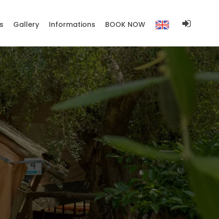
s
Gallery
Informations
BOOK NOW