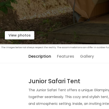
View photos
The images below not always respect the reality. The accommodations can differ in outdoor furn
Description
Features
Gallery
Junior Safari Tent
The Junior Safari Tent offers a unique Glamp
together seamlessly. This cozy and stylish tent
and atmospheric setting. Inside, an inviting int