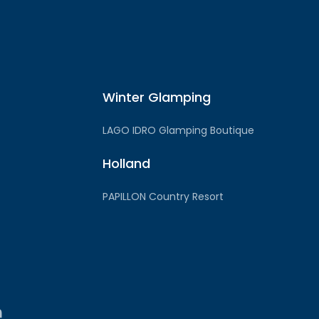
Winter Glamping
LAGO IDRO Glamping Boutique
Holland
PAPILLON Country Resort