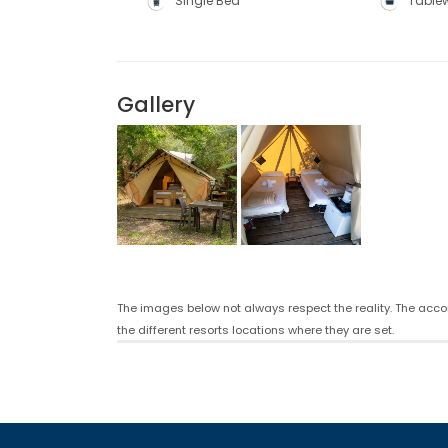
Single Bed
Table
Gallery
The images below not always respect the reality. The acco
the different resorts locations where they are set.