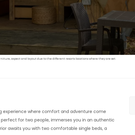
iture, aspect and layout due to the different resorts locations where they are set.
ing experience where comfort and adventure come
, perfect for two people, immerses you in an authentic
erior awaits you with two comfortable single beds, a