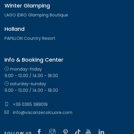
Winter Glamping
LAGO IDRO Glamping Boutique
Holland
PAPILLON Country Resort
Info & Booking Center
monday-friday
9.00 - 13.00 / 14.00 - 18.00
saturday-sunday
9.00 - 13.00 / 14.00 - 18.00
+39 0365 388019
info@vacanzecolcuore.com
FOLLOW US