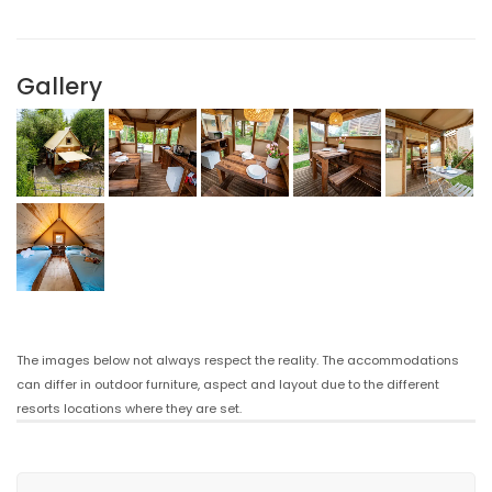
Gallery
The images below not always respect the reality. The accommodations
can differ in outdoor furniture, aspect and layout due to the different
resorts locations where they are set.