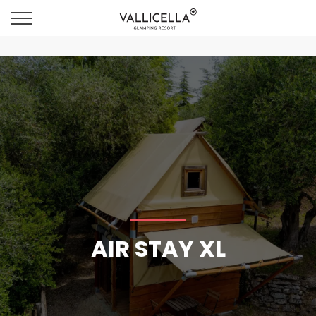
AIR STAY XL