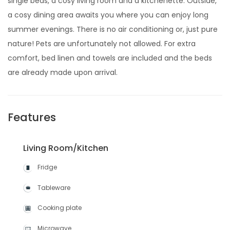
single beds, a cosy living room and a kitchenette. Outside,
a cosy dining area awaits you where you can enjoy long
summer evenings. There is no air conditioning or, just pure
nature! Pets are unfortunately not allowed. For extra
comfort, bed linen and towels are included and the beds
are already made upon arrival.
Features
Living Room/Kitchen
Fridge
Tableware
Cooking plate
Microwave