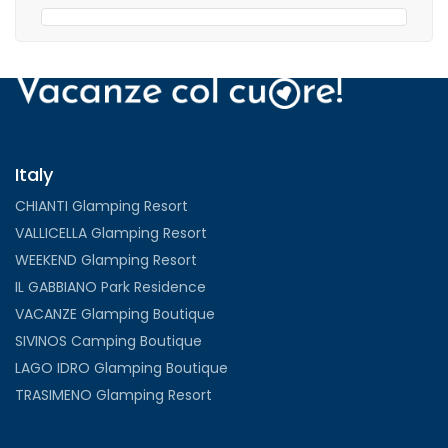
Italy
CHIANTI Glamping Resort
VALLICELLA Glamping Resort
WEEKEND Glamping Resort
IL GABBIANO Park Residence
VACANZE Glamping Boutique
SIVINOS Camping Boutique
LAGO IDRO Glamping Boutique
TRASIMENO Glamping Resort