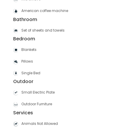
American coffee machine
Bathroom
Set of sheets and towels
Bedroom
Blankets
Pillows
Single Bed
Outdoor
Small Electric Plate
Outdoor Furniture
Services
Animals Not Allowed