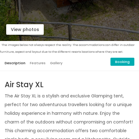
View photos
The images below not always respect the reality. The accommodations can differ in outdoor
furniture, aspect and layout due to the different resorts locations where they are set.
Booking
Description
Features
Gallery
Air Stay XL
The Air Stay XL is a stylish and exclusive Glamping tent,
perfect for two adventurous travellers looking for a unique
holiday experience in harmony with nature. Enjoy the
charm of the outdoors without compromising on comfort!
This charming accommodation offers two comfortable